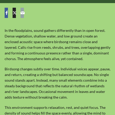
In the floodplains, sound gathers differently than in open forest.
Dense vegetation, shallow water, and low ground create an
enclosed acoustic space where birdsong remains close and
layered. Calls rise from reeds, shrubs, and trees, overlapping gently
and forming a continuous presence rather than a single, dominant
chorus. The atmosphere feels alive, yet contained.
Birdsong changes subtly over time. Individual voices appear, pause,
and return, creating a shifting but balanced soundscape. No single
sound stands apart. Instead, many small elements combine into a
steady background that reflects the natural rhythm of wetlands
and river landscapes. Occasional movement in leaves and water
adds texture without breaking the calm.
This environment supports relaxation, rest, and quiet focus. The
density of sound helps fill the space evenly, allowing the mind to