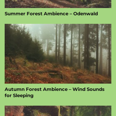
Summer Forest Ambience – Odenwald
Autumn Forest Ambience – Wind Sounds
for Sleeping