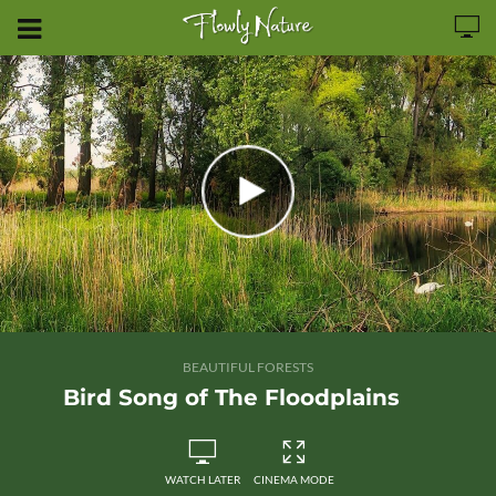
BEAUTIFUL FORESTS
Bird Song of The Floodplains
WATCH LATER
CINEMA MODE