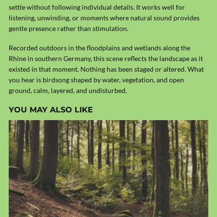
settle without following individual details. It works well for
listening, unwinding, or moments where natural sound provides
gentle presence rather than stimulation.
Recorded outdoors in the floodplains and wetlands along the
Rhine
in southern Germany, this scene reflects the landscape as it
existed in that moment. Nothing has been staged or altered. What
you hear is birdsong shaped by water, vegetation, and open
ground, calm, layered, and undisturbed.
YOU MAY ALSO LIKE