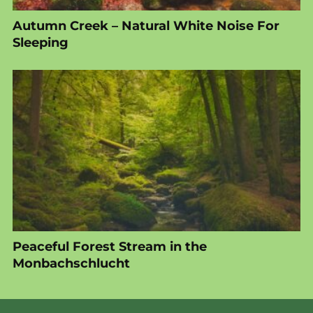
Autumn Creek – Natural White Noise For
Sleeping
Peaceful Forest Stream in the
Monbachschlucht