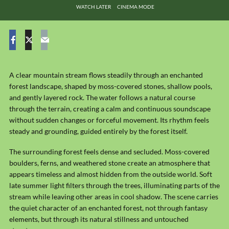
WATCH LATER
CINEMA MODE
A clear mountain stream flows steadily through an enchanted
forest landscape, shaped by moss-covered stones, shallow pools,
and gently layered rock. The water follows a natural course
through the terrain, creating a calm and continuous soundscape
without sudden changes or forceful movement. Its rhythm feels
steady and grounding, guided entirely by the forest itself.
The surrounding forest feels dense and secluded. Moss-covered
boulders, ferns, and weathered stone create an atmosphere that
appears timeless and almost hidden from the outside world. Soft
late summer light filters through the trees, illuminating parts of the
stream while leaving other areas in cool shadow. The scene carries
the quiet character of an enchanted forest, not through fantasy
elements, but through its natural stillness and untouched