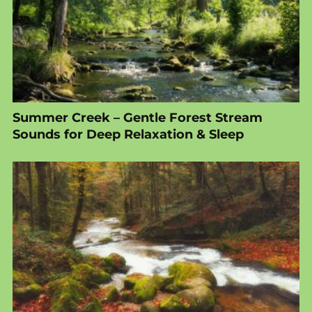
Summer Creek – Gentle Forest Stream
Sounds for Deep Relaxation & Sleep