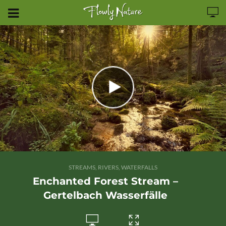
STREAMS, RIVERS, WATERFALLS
Enchanted Forest Stream –
Gertelbach Wasserfälle