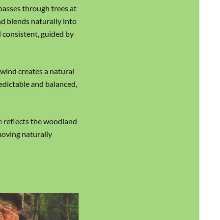
passes through trees at
d blends naturally into
 consistent, guided by
 wind creates a natural
edictable and balanced,
e reflects the woodland
moving naturally