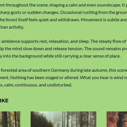
nt throughout the scene, shaping a calm and even soundscape. It 
sharp gusts or sudden changes. Occasional rustling from the groun
he forest itself feels quiet and withdrawn. Movement is subtle and
han activity.
 ambience supports rest, relaxation, and sleep. The steady flow of
lp the mind slow down and release tension. The sound remains pr
ly into the background while still carrying a clear sense of place.
 forested area of southern Germany during late autumn, this scen
oment. Nothing has been staged or altered. What you hear is wind 
s, calm, continuous, and undisturbed.
IKE