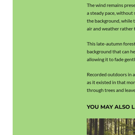
The wind remains prese
a steady pace, without 
the background, while t
air and weather rather t
This late-autumn forest
background that can he
allowing it to fade gent
Recorded outdoors in a
as it existed in that m
through trees and leave
YOU MAY ALSO L