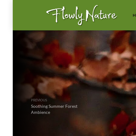
H
PREVIOUS
Soothing Summer Forest
Ambience