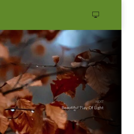
·
NEXT
Beautiful Play Of Light