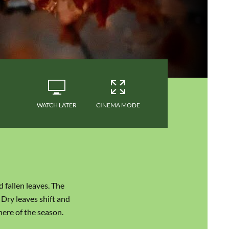
WATCH LATER
CINEMA MODE
 fallen leaves. The
 Dry leaves shift and
here of the season.