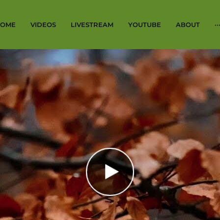
OME
VIDEOS
LIVESTREAM
YOUTUBE
ABOUT
··