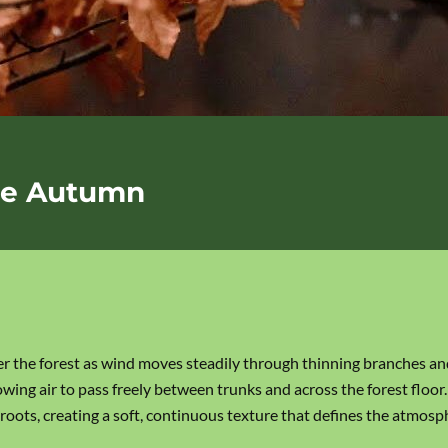
ate Autumn
r the forest as wind moves steadily through thinning branches and
wing air to pass freely between trunks and across the forest floor.
roots, creating a soft, continuous texture that defines the atmosp