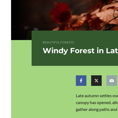
BEAUTIFUL FORESTS
Windy Forest in L
Late autumn settles ove
canopy has opened, allo
gather along paths and 